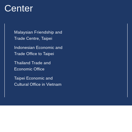
Center
Malaysian Friendship and
Trade Centre, Taipei
Indonesian Economic and
Trade Office to Taipei
Thailand Trade and
Economic Office
Taipei Economic and
Cultural Office in Vietnam