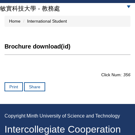
Jump
敏實科技大學 - 教務處
to
the
Home
International Student
main
content
block
Brochure download(id)
Click Num:
356
Print
Share
Copyright Minth University of Science and Technology
Intercollegiate Cooperation